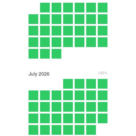
July
2026
100%