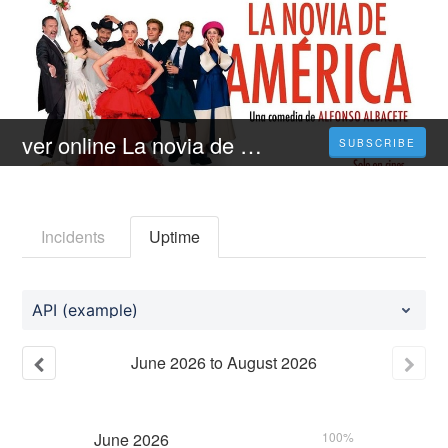
ver online La novia de América la película de fantasia en Español / Castellano - FULL HD
SUBSCRIBE
Incidents
Uptime
API (example)
June
2026
to
August
2026
June
2026
100%