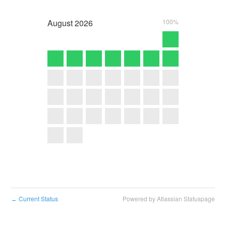
August
2026
100%
Current Status
Powered by Atlassian Statuspage
←